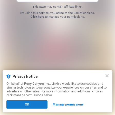
This page may contain affiliate links.
By using this service, you agree to the use of cookies.
Click here
to manage your permissions.
Privacy Notice
On behalf of
Pony Canyon Inc.
, Linkfire would like to use cookies and
similar technologies to personalize your experiences on our sites and to
advertise on other sites. For more information and additional choices
click manage permissions below.
OK
Manage permissions