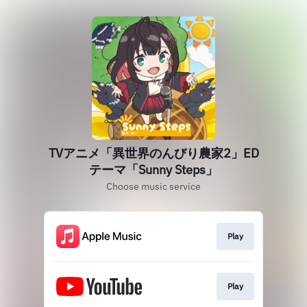
TVアニメ「異世界のんびり農家2」ED
テーマ「Sunny Steps」
Choose music service
Play
Play