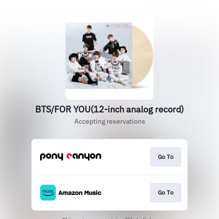
BTS/FOR YOU(12-inch analog record)
Accepting reservations
Go To
Go To