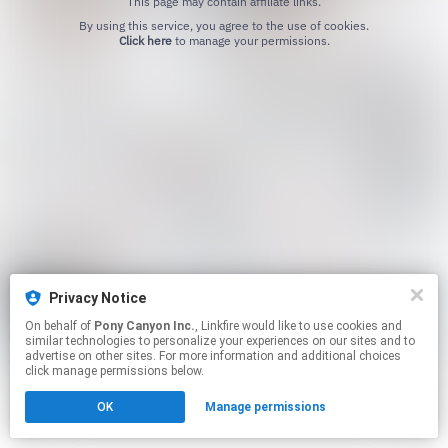
This page may contain affiliate links.
By using this service, you agree to the use of cookies.
Click here
to manage your permissions.
Privacy Notice
On behalf of
Pony Canyon Inc.
, Linkfire would like to use cookies and
similar technologies to personalize your experiences on our sites and to
advertise on other sites. For more information and additional choices
click manage permissions below.
OK
Manage permissions